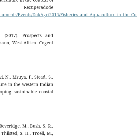
ecuperadode
ocuments/Events/DakAgri2015/Fisheries_and_Aquaculture_in_the_C
. (2017). Prospects and
hana, West Africa. Cogent
, N., Msuya, F., Stead, S.,
ure in the western Indian
oping sustainable coastal
 Beveridge, M., Bush, S. R.,
Thilsted, S. H., Troell, M.,