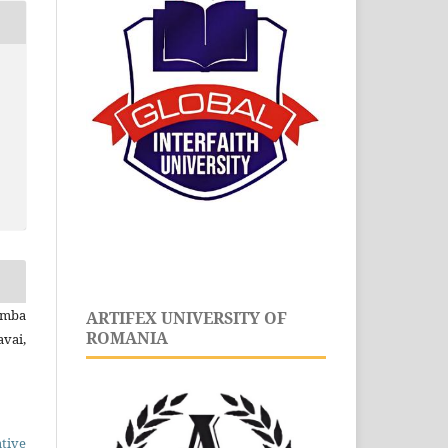
amba
ARTIFEX UNIVERSITY OF
ROMANIA
vai,
tive