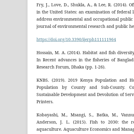
Fry, J., Love, D., Shukla, A., & Lee, R. (2014). O
in the United States: an examination of federal 
address environmental and occupational public h
journal of environmental research and public he
https://doi.org/10.3390/ijerph111111964
Hossain, M. A. (2014). Habitat and fish diversit
In Recent advances in the fisheries of Banglad
Research Forum, Dhaka (pp. 1-26).
KNBS. (2019). 2019 Kenya Population and Ho
Population by County and Sub-County. Co
Sustainable Development and Devolution of Serv
Printers.
Kobayashi, M., Msangi, S., Batka, M., Vannu
Anderson, J. L. (2015). Fish to 2030: the r
aquaculture. Aquaculture Economics and Manage