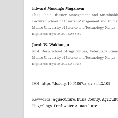
Edward Musungu Mugalavai
Ph.D, Chair Disaster Management and Sustainab
Lecturer, School of Disaster Management and Human
Muliro University of Science and Technology, Kenya
https://orcid.org/0000-0001-5289-8180
Jacob W. Wakhungu
Prof. Dean School of Agriculture, Veterinary Scie
Muliro University of Science and Technology, Kenya
https://orcid.org/0000-0003-4381-2618
DOI:
https://doi.org/10.51867/ajernet.4.2.109
Keywords:
Aquaculture, Busia County, Agricultu
Fingerlings, Freshwater Aquaculture