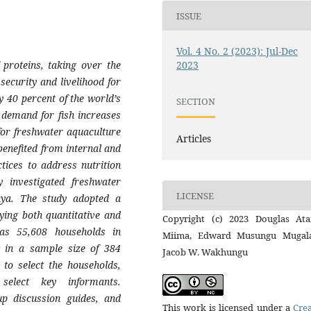
ISSUE
Vol. 4 No. 2 (2023): Jul-Dec
proteins, taking over the
2023
security and livelihood for
y 40 percent of the world’s
SECTION
e demand for fish increases
 for freshwater aquaculture
Articles
benefited from internal and
tices to address nutrition
y investigated freshwater
LICENSE
nya. The study adopted a
lying both quantitative and
Copyright (c) 2023 Douglas At
was 55,608 households in
Miima, Edward Musungu Mugala
g in a sample size of 384
Jacob W. Wakhungu
to select the households,
elect key informants.
up discussion guides, and
This work is licensed under a
Crea