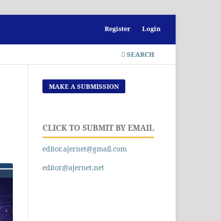
Register
Login
SEARCH
MAKE A SUBMISSION
CLICK TO SUBMIT BY EMAIL
editor.ajernet@gmail.com
editor@ajernet.net