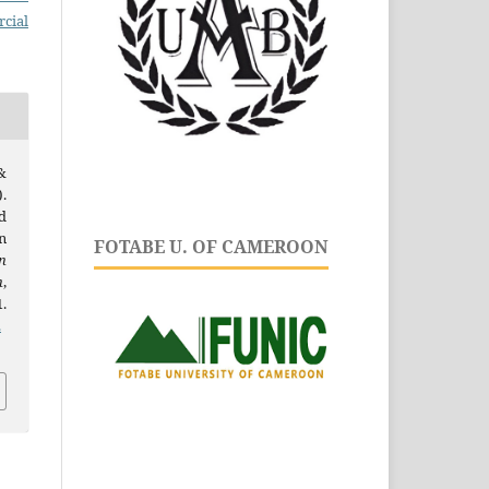
cial
&
.
d
n
FOTABE U. OF CAMEROON
n
h
,
.
.