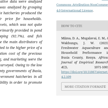
tative data were analyzed
Commons Attribution-NonCommer
a was analyzed by grouping
4.0 International License
.
te hatcheries produced the
ir price for households.
ovets, which was not quite
HOW TO CITE
primarily provided in pond
ping (92.7%), and fish
Miima, D. A., Mugalavai, E. M., 
e the main distributors of
Wakhungu, J. W. (2023)
ed to the higher price of a
Freshwater Aquaculture an
Household Performance i
ation cost of the precious
Busia County, Kenya.
Africa
g, and marketing were the
Journal of Empirical Researc
surveyed. Owing to the low
4
(2), 1071-1081
unty governments of Busia,
https://doi.org/10.51867/ajernet
overnment hatcheries in all
4.2.109
ability in order to promote
MORE CITATION FORMATS