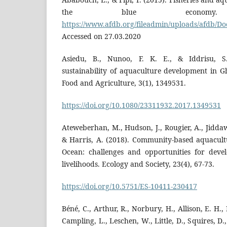
the blue economy. R
https://www.afdb.org/fileadmin/uploads/afdb/D
Accessed on 27.03.2020
Asiedu, B., Nunoo, F. K. E., & Iddrisu, S
sustainability of aquaculture development in G
Food and Agriculture, 3(1), 1349531.
https://doi.org/10.1080/23311932.2017.1349531
Ateweberhan, M., Hudson, J., Rougier, A., Jiddawi
& Harris, A. (2018). Community-based aquacult
Ocean: challenges and opportunities for devel
livelihoods. Ecology and Society, 23(4), 67-73.
https://doi.org/10.5751/ES-10411-230417
Béné, C., Arthur, R., Norbury, H., Allison, E. H.,
Campling, L., Leschen, W., Little, D., Squires, D., 