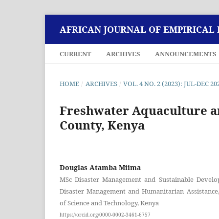
AFRICAN JOURNAL OF EMPIRICAL
CURRENT
ARCHIVES
ANNOUNCEMENTS
HOME
/
ARCHIVES
/
VOL. 4 NO. 2 (2023): JUL-DEC 20
Freshwater Aquaculture a
County, Kenya
Douglas Atamba Miima
MSc Disaster Management and Sustainable Develo
Disaster Management and Humanitarian Assistance,
of Science and Technology, Kenya
https://orcid.org/0000-0002-3461-6757