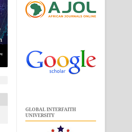
GLOBAL INTERFAITH
UNIVERSITY