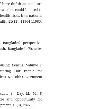
ffshore finfish aquaculture
laws that could be used to
ealth risks. International
alth, 11(11), 11964-11985.
y: Bangladesh perspective.
esh. Bangladesh Fisheries
using Census. Volume I:
unting Our People for
ices. Nairobi: Government
ccini, S., Dey, M. M., &
ole and opportunity for
ment, 19(3), 282-300.