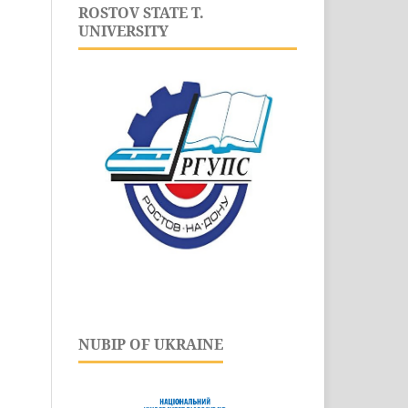
ROSTOV STATE T.
UNIVERSITY
NUBIP OF UKRAINE