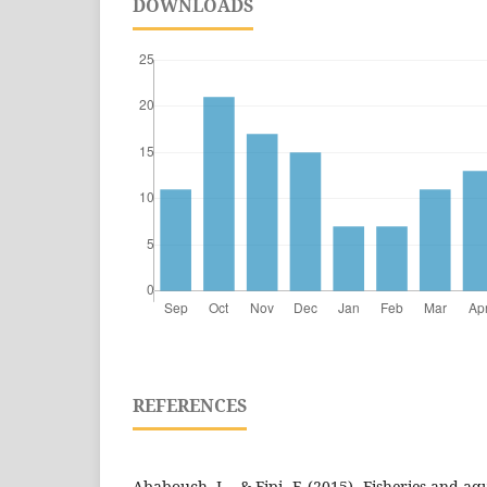
DOWNLOADS
REFERENCES
Ababouch, L., & Fipi, F. (2015). Fisheries and aq