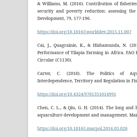
& Williams, M. (2016). Contribution of fisheri
security and poverty reduction: assessing th
Development, 79, 177-196.
https://doi.org/10.1016/j.worlddev.2015.11.007
Cai, J., Quagrainie, K., & Hishamunda, N. (2
Performance of Tilapia Farming in Africa. FAO 
Circular (C1130).
Carter, C. (2018). The Politics of Aquac
Interdependence, Territory and Regulation in Fi
https://doi.org/10.4324/9781351014991
Chen, C. L., & Qiu, G. H. (2014). The long and 
aquaculture development and management. Marin
https://doi.org/10.1016/j.marpol.2014.03.026