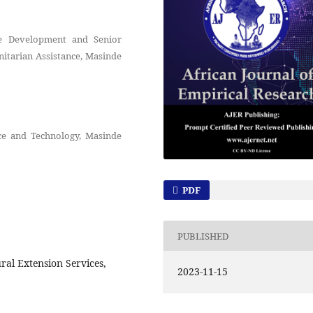
le Development and Senior
itarian Assistance, Masinde
nce and Technology, Masinde
PDF
PUBLISHED
ral Extension Services,
2023-11-15