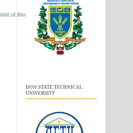
ontext_of_Blue_Economy.pdf
.
DON STATE TECHNICAL
UNIVERSITY