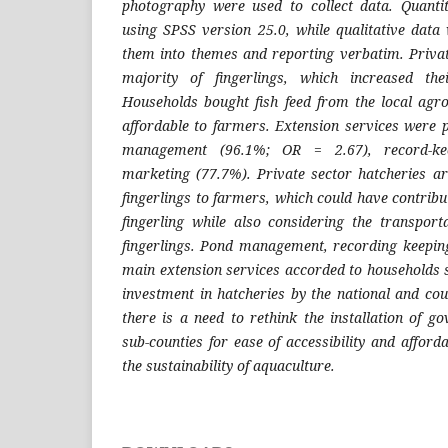
photography were used to collect data. Quanti
using SPSS version 25.0, while qualitative dat
them into themes and reporting verbatim. Priva
majority of fingerlings, which increased the
Households bought fish feed from the local agr
affordable to farmers. Extension services were 
management (96.1%; OR = 2.67), record-kee
marketing (77.7%). Private sector hatcheries ar
fingerlings to farmers, which could have contribut
fingerling while also considering the transport
fingerlings. Pond management, recording keepin
main extension services accorded to households 
investment in hatcheries by the national and co
there is a need to rethink the installation of g
sub-counties for ease of accessibility and afford
the sustainability of aquaculture.