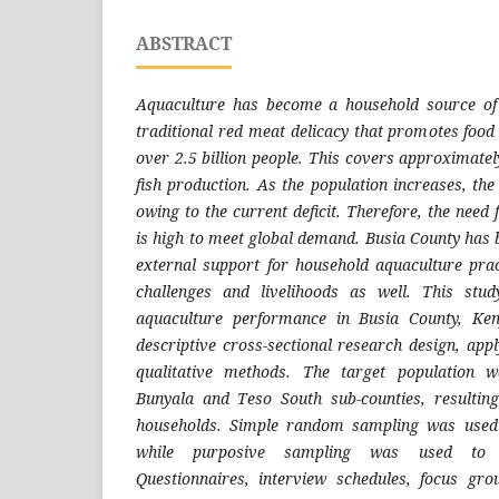
ABSTRACT
Aquaculture has become a household source of 
traditional red meat delicacy that promotes food 
over 2.5 billion people. This covers approximatel
fish production. As the population increases, th
owing to the current deficit. Therefore, the need
is high to meet global demand. Busia County has 
external support for household aquaculture prac
challenges and livelihoods as well. This stud
aquaculture performance in Busia County, Ke
descriptive cross-sectional research design, app
qualitative methods. The target population 
Bunyala and Teso South sub-counties, resultin
households. Simple random sampling was used 
while purposive sampling was used to s
Questionnaires, interview schedules, focus gro