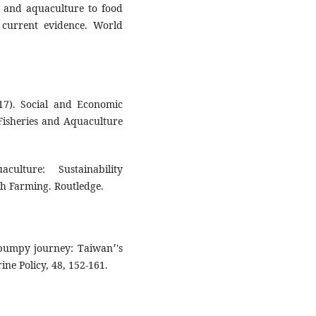
es and aquaculture to food
e current evidence. World
017). Social and Economic
Fisheries and Aquaculture
ulture: Sustainability
sh Farming. Routledge.
bumpy journey: Taiwan׳'s
e Policy, 48, 152-161.