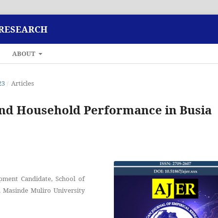
 RESEARCH
ABOUT
23
/
Articles
nd Household Performance in Busia
pment Candidate, School of
 Masinde Muliro University