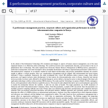
E-performance management practices, corporate culture and organization performance in mobile telecommunication companies in Kenya